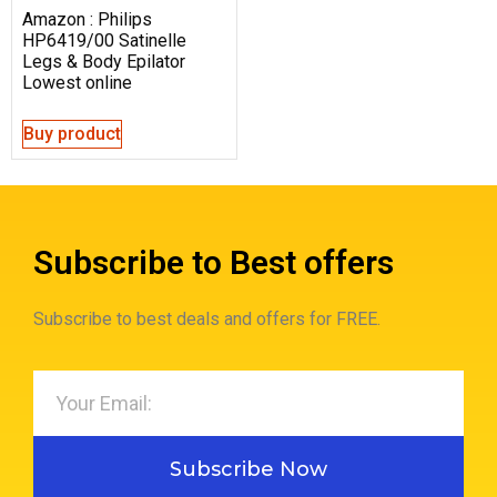
Amazon : Philips
HP6419/00 Satinelle
Legs & Body Epilator
Lowest online
Buy product
Subscribe to Best offers
Subscribe to best deals and offers for FREE.
Subscribe Now