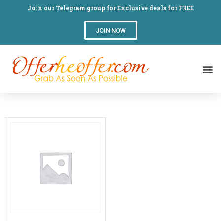
Join our Telegram group for Exclusive deals for FREE
JOIN NOW