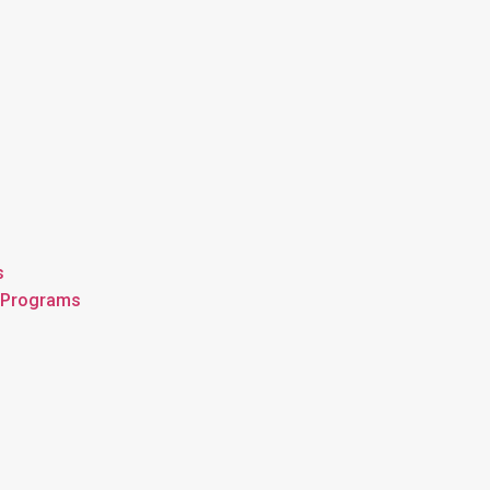
s
n Programs