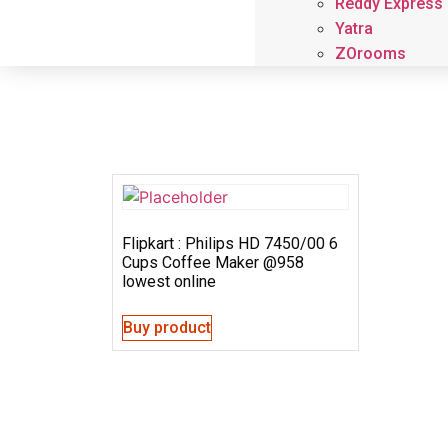
Reddy Express
Yatra
ZOrooms
Flipkart : Philips HD 7450/00 6
Cups Coffee Maker @958
lowest online
Buy product