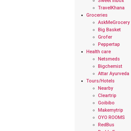
Sweet Inbox
TravelKhana
Groceries
AskMeGrocery
Big Basket
Grofer
Peppertap
Health care
Netsmeds
Bigchemist
Attar Ayurveda
Tours/Hotels
Nearby
Cleartrip
Goibibo
Makemytrip
OYO ROOMS
RedBus