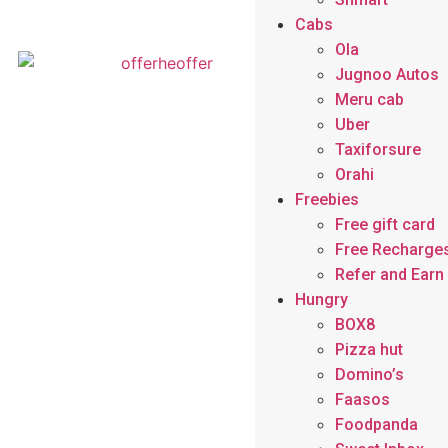
Cabs
Ola
Jugnoo Autos
Meru cab
Uber
Taxiforsure
Orahi
Freebies
Free gift card
Free Recharge
Refer and Ear
Hungry
BOX8
Pizza hut
Domino’s
Faasos
Foodpanda