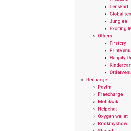
Lenskart
Globalite
Junglee
Exciting l
Others
Firstcry
PrintVenu
Happily U
Kindercar
Orderven
Recharge
Paytm
Freecharge
Mobikwik
Helpchat
Oxygen wallet
Bookmyshow
Shmart