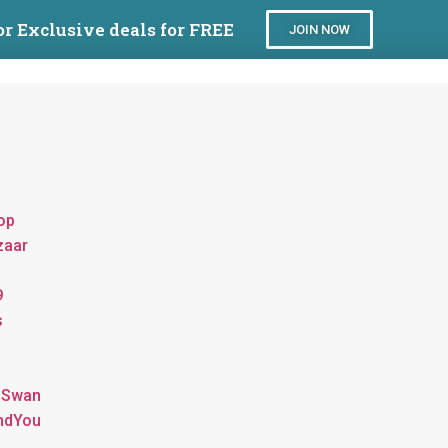
or Exclusive deals for FREE
JOIN NOW
op
zaar
9
s
 Swan
ndYou