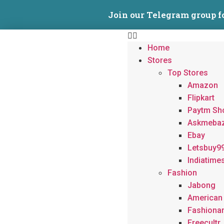
Join our Telegram group f
Home
Stores
Top Stores
Amazon
Flipkart
Paytm Sh
Askmeba
Ebay
Letsbuy9
Indiatime
Fashion
Jabong
American
Fashiona
Freecultr