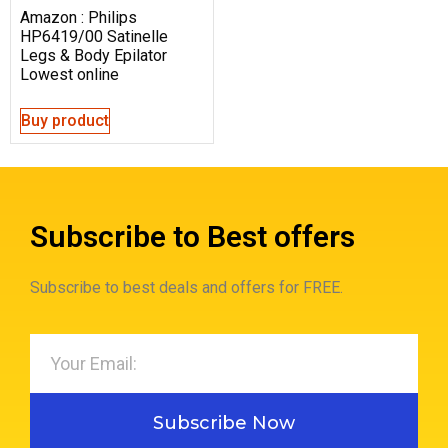
Amazon : Philips
HP6419/00 Satinelle
Legs & Body Epilator
Lowest online
Buy product
Subscribe to Best offers
Subscribe to best deals and offers for FREE.
Subscribe Now