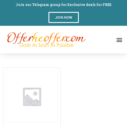
Join our Telegram group for Exclusive deals for FREE
JOIN NOW