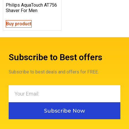
Philips AquaTouch AT756
Shaver For Men
Buy product
Subscribe to Best offers
Subscribe to best deals and offers for FREE.
Subscribe Now