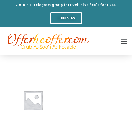
Join our Telegram group for Exclusive deals for FREE
JOIN NOW