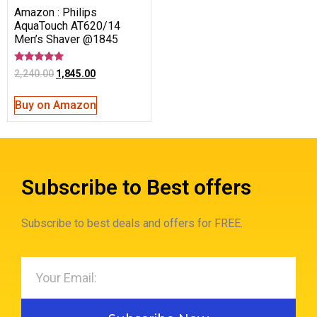
Amazon : Philips
AquaTouch AT620/14
Men’s Shaver @1845
Rated
2,240.00
1,845.00
5.00
out of 5
Buy on Amazon
Subscribe to Best offers
Subscribe to best deals and offers for FREE.