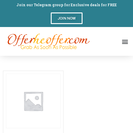
Join our Telegram group for Exclusive deals for FREE
JOIN NOW