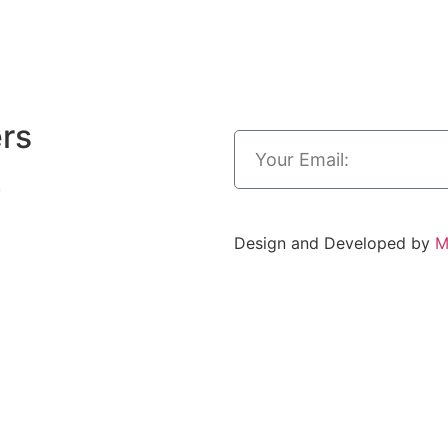
ers
.
Design and Developed by
M