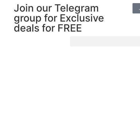
Join our Telegram
group for Exclusive
deals for FREE