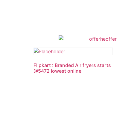
Flipkart : Branded Air fryers starts
@5472 lowest online