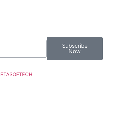
Subscribe
Now
ETASOFTECH