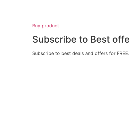
Buy product
Subscribe to Best off
Subscribe to best deals and offers for FREE