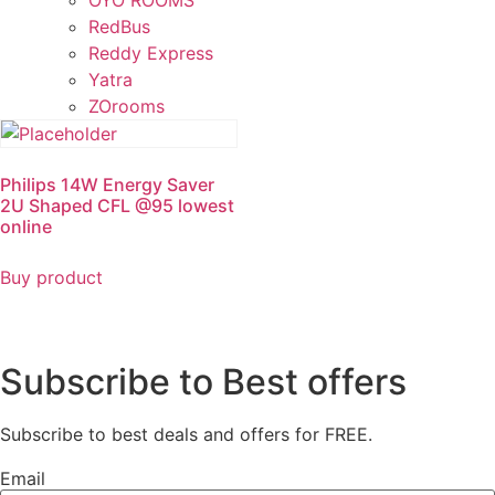
OYO ROOMS
RedBus
Reddy Express
Yatra
ZOrooms
Philips 14W Energy Saver
2U Shaped CFL @95 lowest
online
Buy product
Subscribe to Best offers
Subscribe to best deals and offers for FREE.
Email