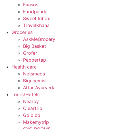
Faasos
Foodpanda
Sweet Inbox
TravelKhana
Groceries
AskMeGrocery
Big Basket
Grofer
Peppertap
Health care
Netsmeds
Bigchemist
Attar Ayurveda
Tours/Hotels
Nearby
Cleartrip
Goibibo
Makemytrip