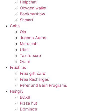
Helpchat
Oxygen wallet
Bookmyshow
Shmart
Cabs
Ola
Jugnoo Autos
Meru cab
Uber
Taxiforsure
Orahi
Freebies
Free gift card
Free Recharges
Refer and Earn Programs
Hungry
BOX8
Pizza hut
Domino’s