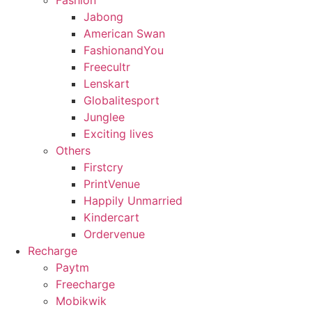
Fashion
Jabong
American Swan
FashionandYou
Freecultr
Lenskart
Globalitesport
Junglee
Exciting lives
Others
Firstcry
PrintVenue
Happily Unmarried
Kindercart
Ordervenue
Recharge
Paytm
Freecharge
Mobikwik