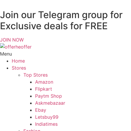
Join our Telegram group for
Exclusive deals for FREE
JOIN NOW
Menu
Home
Stores
Top Stores
Amazon
Flipkart
Paytm Shop
Askmebazaar
Ebay
Letsbuy99
Indiatimes