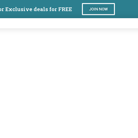
or Exclusive deals for FREE
JOIN NOW