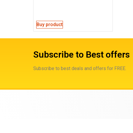
Buy product
Subscribe to Best offers
Subscribe to best deals and offers for FREE.