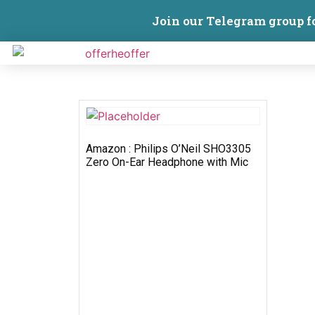
Join our Telegram group f
Amazon : Philips O’Neil SHO3305
Zero On-Ear Headphone with Mic