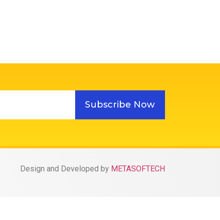
Subscribe Now
Design and Developed by
METASOFTECH