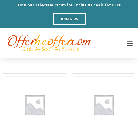
Join our Telegram group for Exclusive deals for FREE
JOIN NOW