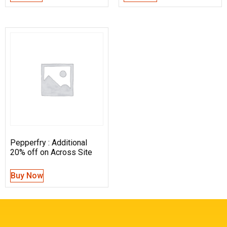
Pepperfry : Additional
20% off on Across Site
Buy Now