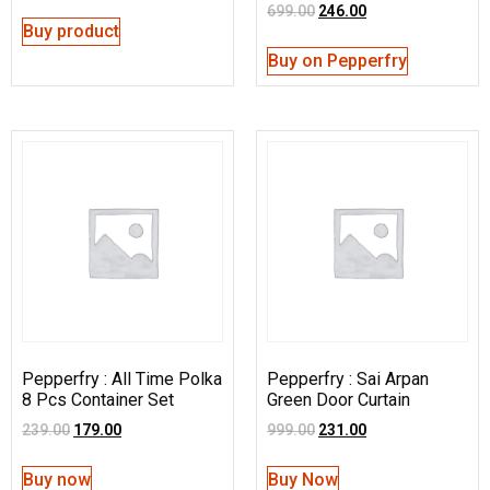
699.00
246.00
Buy product
Buy on Pepperfry
Pepperfry : All Time Polka
Pepperfry : Sai Arpan
8 Pcs Container Set
Green Door Curtain
239.00
179.00
999.00
231.00
Buy now
Buy Now