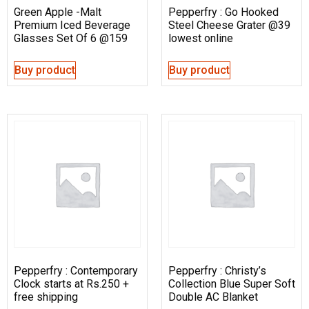
Green Apple -Malt
Pepperfry : Go Hooked
Premium Iced Beverage
Steel Cheese Grater @39
Glasses Set Of 6 @159
lowest online
Buy product
Buy product
Pepperfry : Contemporary
Pepperfry : Christy’s
Clock starts at Rs.250 +
Collection Blue Super Soft
free shipping
Double AC Blanket