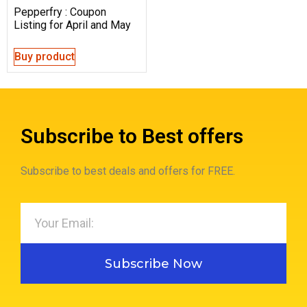
Pepperfry : Coupon
Listing for April and May
Buy product
Subscribe to Best offers
Subscribe to best deals and offers for FREE.
Subscribe Now