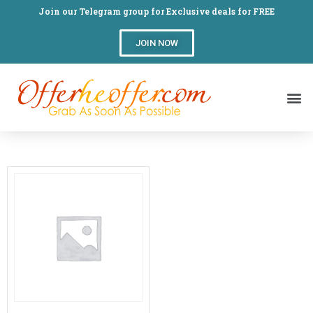
Join our Telegram group for Exclusive deals for FREE
JOIN NOW