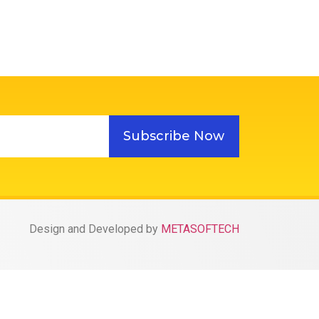
Subscribe Now
Design and Developed by
METASOFTECH