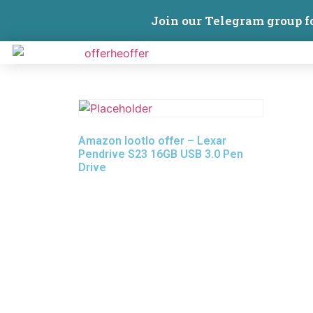
Join our Telegram group f
Amazon lootlo offer – Lexar
Pendrive S23 16GB USB 3.0 Pen
Drive