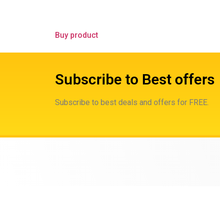
Buy product
Subscribe to Best offers
Subscribe to best deals and offers for FREE.