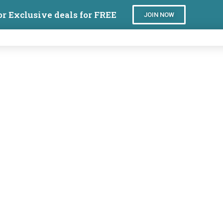
or Exclusive deals for FREE
JOIN NOW