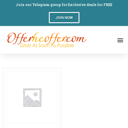
Join our Telegram group for Exclusive deals for FREE
JOIN NOW