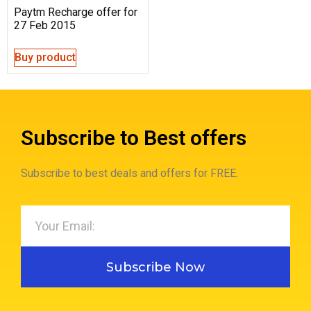
Paytm Recharge offer for
27 Feb 2015
Buy product
Subscribe to Best offers
Subscribe to best deals and offers for FREE.
Subscribe Now