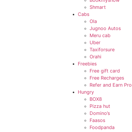
Bookmyshow
Shmart
Cabs
Ola
Jugnoo Autos
Meru cab
Uber
Taxiforsure
Orahi
Freebies
Free gift card
Free Recharges
Refer and Earn Pr
Hungry
BOX8
Pizza hut
Domino’s
Faasos
Foodpanda