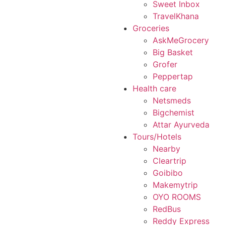
Sweet Inbox
TravelKhana
Groceries
AskMeGrocery
Big Basket
Grofer
Peppertap
Health care
Netsmeds
Bigchemist
Attar Ayurveda
Tours/Hotels
Nearby
Cleartrip
Goibibo
Makemytrip
OYO ROOMS
RedBus
Reddy Express