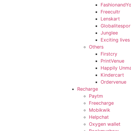
FashionandY
Freecultr
Lenskart
Globalitespor
Junglee
Exciting lives
Others
Firstcry
PrintVenue
Happily Unma
Kindercart
Ordervenue
Recharge
Paytm
Freecharge
Mobikwik
Helpchat
Oxygen wallet