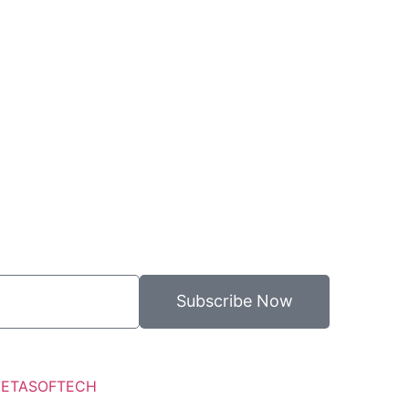
Subscribe Now
ETASOFTECH