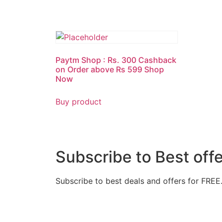
Paytm Shop : Rs. 300 Cashback
on Order above Rs 599 Shop
Now
Buy product
Subscribe to Best off
Subscribe to best deals and offers for FREE