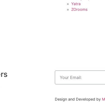
Yatra
ZOrooms
ers
.
Design and Developed by
M