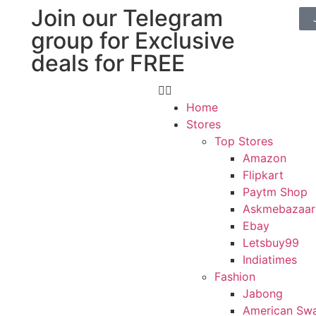
Join our Telegram
group for Exclusive
deals for FREE
Home
Stores
Top Stores
Amazon
Flipkart
Paytm Shop
Askmebazaar
Ebay
Letsbuy99
Indiatimes
Fashion
Jabong
American Sw