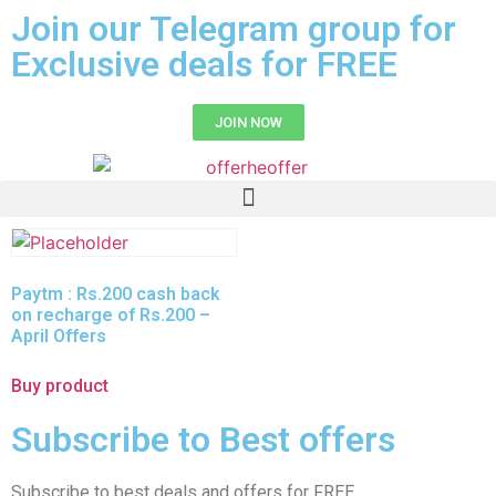
Join our Telegram group for
Exclusive deals for FREE
JOIN NOW
Paytm : Rs.200 cash back
on recharge of Rs.200 –
April Offers
Buy product
Subscribe to Best offers
Subscribe to best deals and offers for FREE.