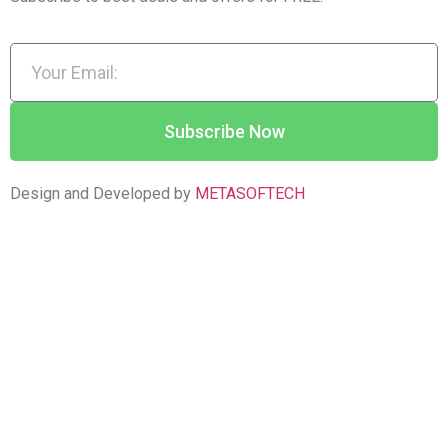
Subscribe Now
Design and Developed by
METASOFTECH