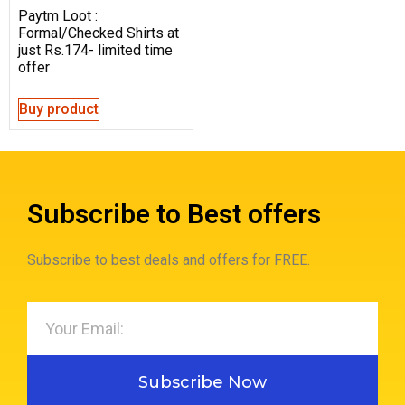
Paytm Loot :
Formal/Checked Shirts at
just Rs.174- limited time
offer
Buy product
Subscribe to Best offers
Subscribe to best deals and offers for FREE.
Subscribe Now