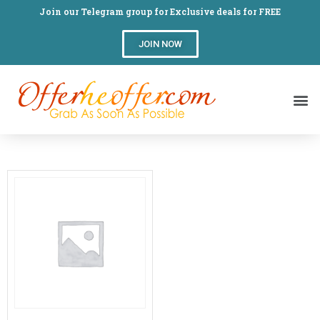
Join our Telegram group for Exclusive deals for FREE
JOIN NOW