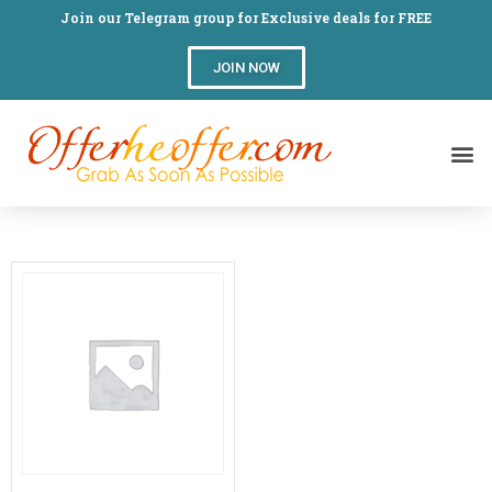
Join our Telegram group for Exclusive deals for FREE
JOIN NOW