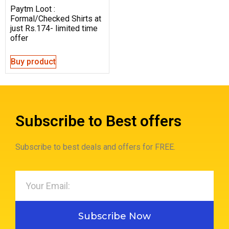
Paytm Loot :
Formal/Checked Shirts at
just Rs.174- limited time
offer
Buy product
Subscribe to Best offers
Subscribe to best deals and offers for FREE.
Subscribe Now