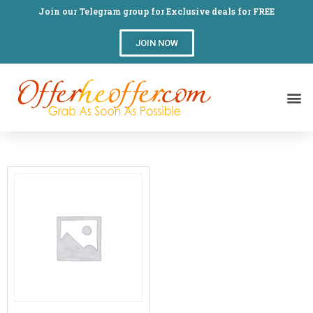
Join our Telegram group for Exclusive deals for FREE
JOIN NOW