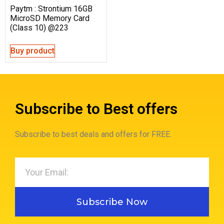
Paytm : Strontium 16GB
MicroSD Memory Card
(Class 10) @223
Buy product
Subscribe to Best offers
Subscribe to best deals and offers for FREE.
Subscribe Now