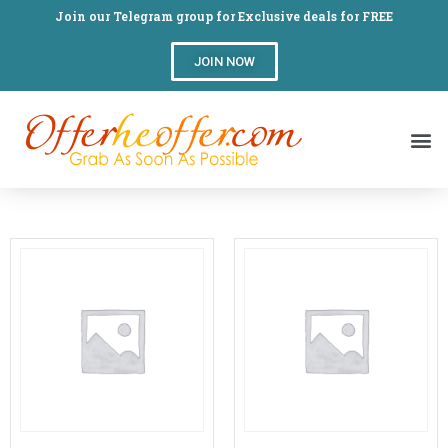
Join our Telegram group for Exclusive deals for FREE
JOIN NOW