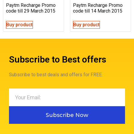
Paytm Recharge Promo
Paytm Recharge Promo
code till 29 March 2015
code till 14 March 2015
Buy product
Buy product
Subscribe to Best offers
Subscribe to best deals and offers for FREE.
Subscribe Now