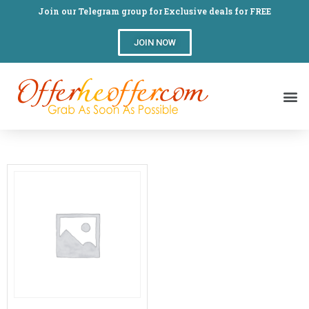
Join our Telegram group for Exclusive deals for FREE
JOIN NOW