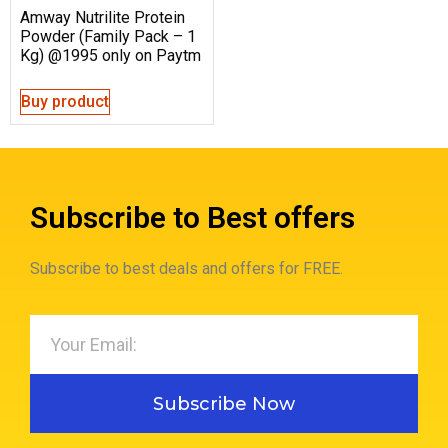
Amway Nutrilite Protein
Powder (Family Pack – 1
Kg) @1995 only on Paytm
Buy product
Subscribe to Best offers
Subscribe to best deals and offers for FREE.
Subscribe Now