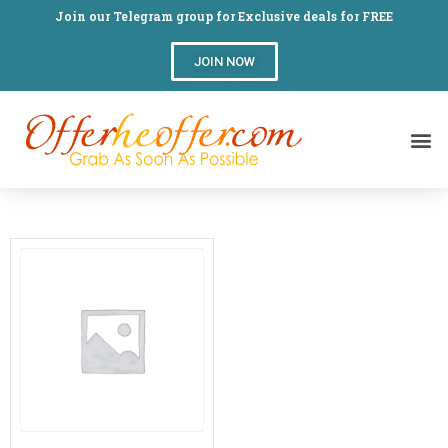
Join our Telegram group for Exclusive deals for FREE
JOIN NOW