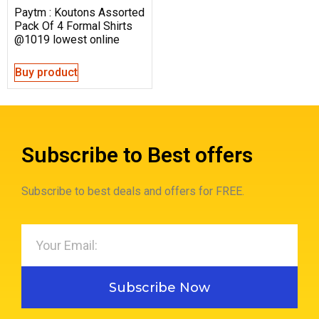
Paytm : Koutons Assorted
Pack Of 4 Formal Shirts
@1019 lowest online
Buy product
Subscribe to Best offers
Subscribe to best deals and offers for FREE.
Subscribe Now