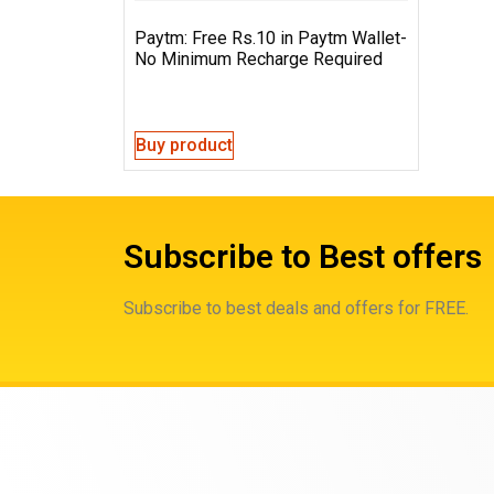
Paytm: Free Rs.10 in Paytm Wallet-
No Minimum Recharge Required
Buy product
Subscribe to Best offers
Subscribe to best deals and offers for FREE.