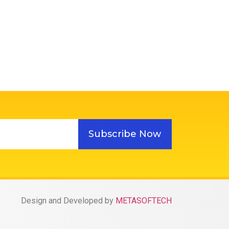
Subscribe Now
Design and Developed by
METASOFTECH