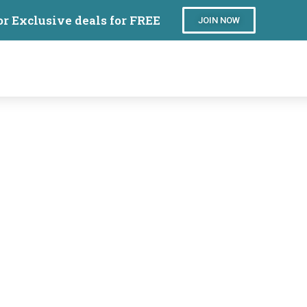
or Exclusive deals for FREE
JOIN NOW