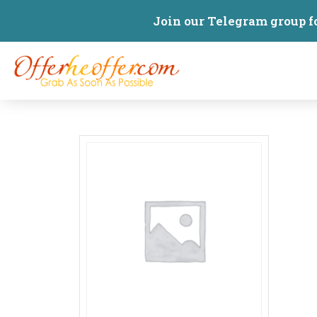
Join our Telegram group f