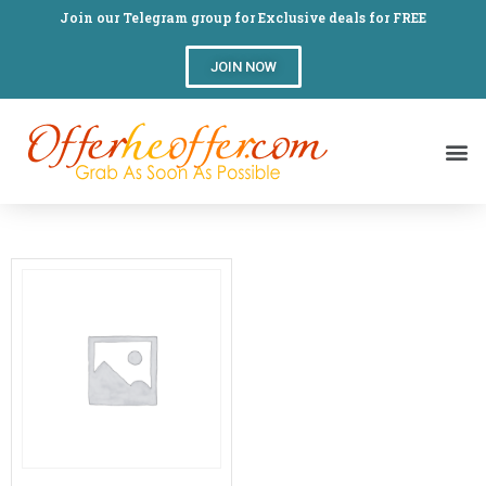
Join our Telegram group for Exclusive deals for FREE
JOIN NOW