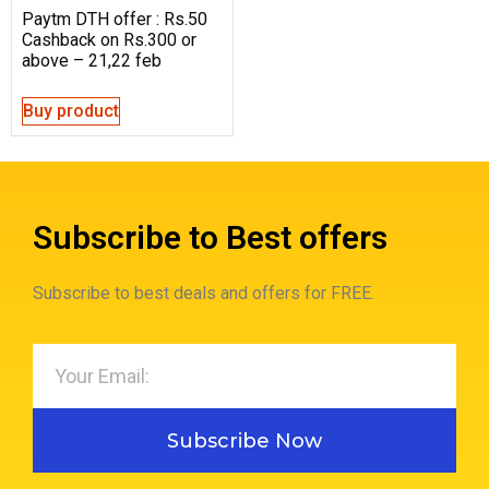
Paytm DTH offer : Rs.50
Cashback on Rs.300 or
above – 21,22 feb
Buy product
Subscribe to Best offers
Subscribe to best deals and offers for FREE.
Subscribe Now