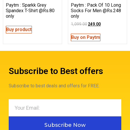
Paytm : Sparkk Grey
Paytm : Pack Of 10 Long
Spandex T-Shirt @Rs.80
Socks For Men @Rs.248
only
only
1,099.00
249.00
Buy product
Buy on Paytm
Subscribe to Best offers
Subscribe to best deals and offers for FREE.
Subscribe Now