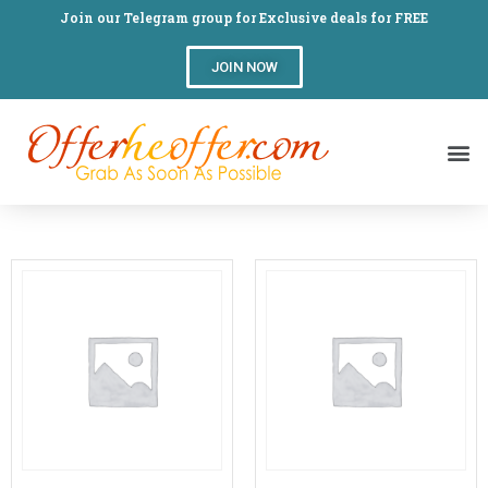
Join our Telegram group for Exclusive deals for FREE
JOIN NOW