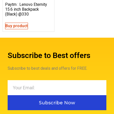
Paytm : Lenovo Eternity
15.6 inch Backpack
(Black) @330
Buy product
Subscribe to Best offers
Subscribe to best deals and offers for FREE.
Subscribe Now