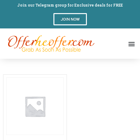
Join our Telegram group for Exclusive deals for FREE
JOIN NOW