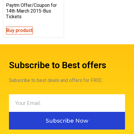
Paytm Offer/Coupon for
14th March 2015-Bus
Tickets
Buy product
Subscribe to Best offers
Subscribe to best deals and offers for FREE.
Subscribe Now