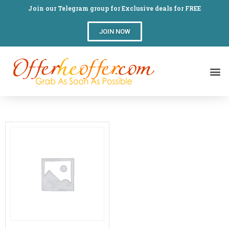
Join our Telegram group for Exclusive deals for FREE
JOIN NOW