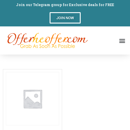
Join our Telegram group for Exclusive deals for FREE
JOIN NOW