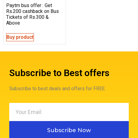
Paytm bus offer : Get
Rs.200 cashback on Bus
Tickets of Rs.300 &
Above
Buy product
Subscribe to Best offers
Subscribe to best deals and offers for FREE.
Subscribe Now