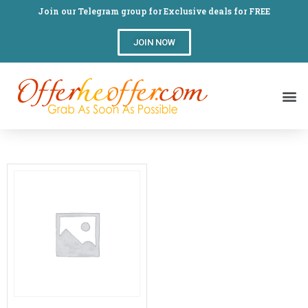
Join our Telegram group for Exclusive deals for FREE
JOIN NOW