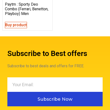
Paytm : Sporty Deo
Combo (Ferrari, Benetton,
Playboy) Men
Buy product
Subscribe to Best offers
Subscribe to best deals and offers for FREE.
Subscribe Now