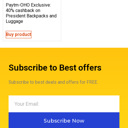
Paytm-OHO Exclusive:
40% cashback on
President Backpacks and
Luggage
Buy product
Subscribe to Best offers
Subscribe to best deals and offers for FREE.
Subscribe Now