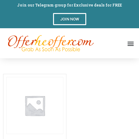
Join our Telegram group for Exclusive deals for FREE
JOIN NOW