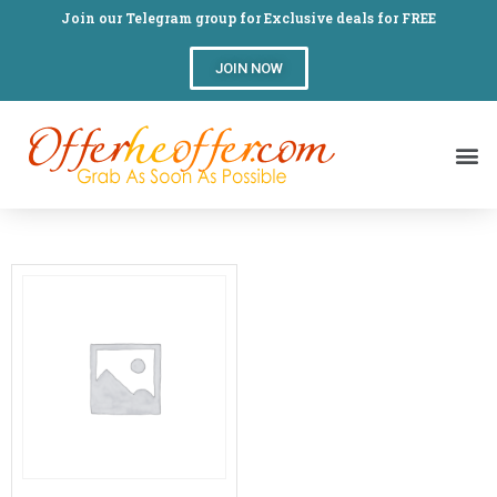
Join our Telegram group for Exclusive deals for FREE
JOIN NOW