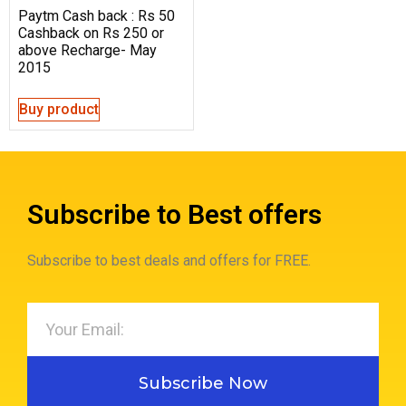
Paytm Cash back : Rs 50
Cashback on Rs 250 or
above Recharge- May
2015
Buy product
Subscribe to Best offers
Subscribe to best deals and offers for FREE.
Subscribe Now