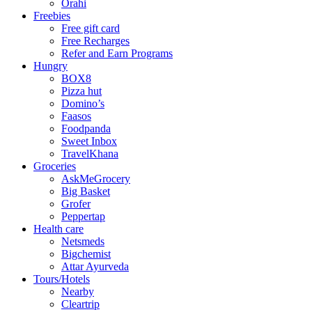
Orahi
Freebies
Free gift card
Free Recharges
Refer and Earn Programs
Hungry
BOX8
Pizza hut
Domino’s
Faasos
Foodpanda
Sweet Inbox
TravelKhana
Groceries
AskMeGrocery
Big Basket
Grofer
Peppertap
Health care
Netsmeds
Bigchemist
Attar Ayurveda
Tours/Hotels
Nearby
Cleartrip