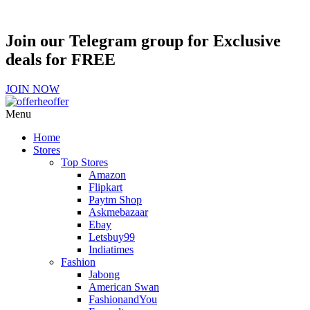
Join our Telegram group for Exclusive
deals for FREE
JOIN NOW
Menu
Home
Stores
Top Stores
Amazon
Flipkart
Paytm Shop
Askmebazaar
Ebay
Letsbuy99
Indiatimes
Fashion
Jabong
American Swan
FashionandYou