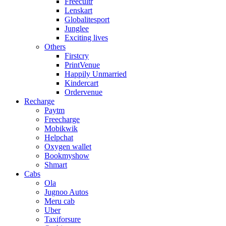
Freecultr
Lenskart
Globalitesport
Junglee
Exciting lives
Others
Firstcry
PrintVenue
Happily Unmarried
Kindercart
Ordervenue
Recharge
Paytm
Freecharge
Mobikwik
Helpchat
Oxygen wallet
Bookmyshow
Shmart
Cabs
Ola
Jugnoo Autos
Meru cab
Uber
Taxiforsure