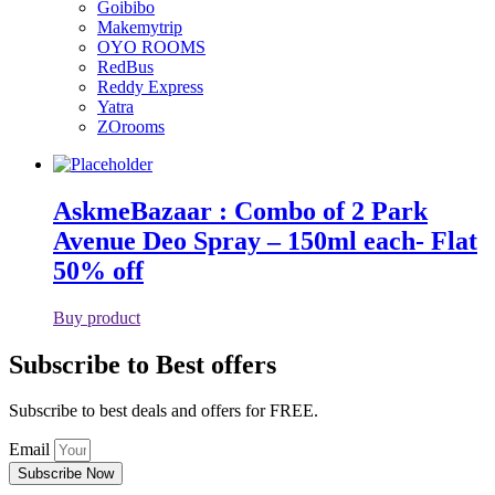
Goibibo
Makemytrip
OYO ROOMS
RedBus
Reddy Express
Yatra
ZOrooms
AskmeBazaar : Combo of 2 Park
Avenue Deo Spray – 150ml each- Flat
50% off
Buy product
Subscribe to Best offers
Subscribe to best deals and offers for FREE.
Email
Subscribe Now