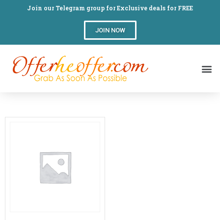
Join our Telegram group for Exclusive deals for FREE
JOIN NOW