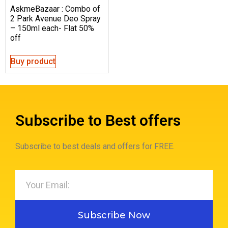
AskmeBazaar : Combo of
2 Park Avenue Deo Spray
– 150ml each- Flat 50%
off
Buy product
Subscribe to Best offers
Subscribe to best deals and offers for FREE.
Subscribe Now