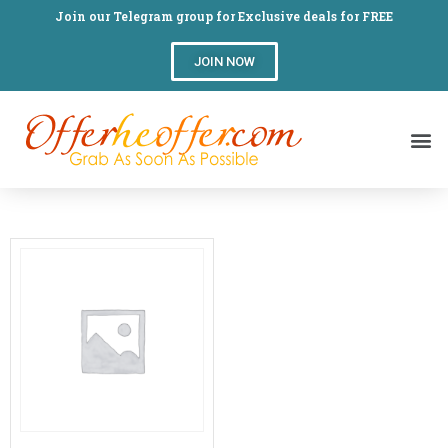
Join our Telegram group for Exclusive deals for FREE
JOIN NOW