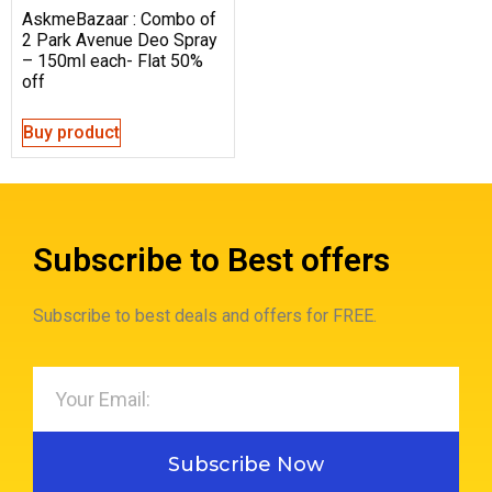
AskmeBazaar : Combo of
2 Park Avenue Deo Spray
– 150ml each- Flat 50%
off
Buy product
Subscribe to Best offers
Subscribe to best deals and offers for FREE.
Subscribe Now