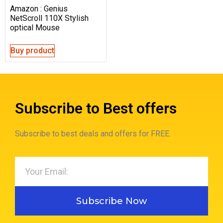
Amazon : Genius
NetScroll 110X Stylish
optical Mouse
Buy product
Subscribe to Best offers
Subscribe to best deals and offers for FREE.
Subscribe Now