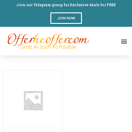
Join our Telegram group for Exclusive deals for FREE
JOIN NOW