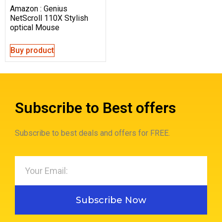
Amazon : Genius
NetScroll 110X Stylish
optical Mouse
Buy product
Subscribe to Best offers
Subscribe to best deals and offers for FREE.
Subscribe Now