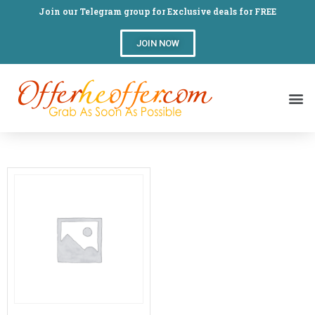
Join our Telegram group for Exclusive deals for FREE
JOIN NOW