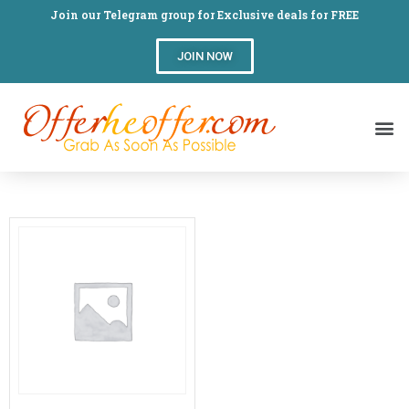
Join our Telegram group for Exclusive deals for FREE
JOIN NOW