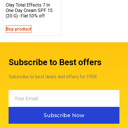
Olay Total Effects 7 In
One Day Cream SPF 15
(20 G) -Flat 53% off
Buy product
Subscribe to Best offers
Subscribe to best deals and offers for FREE.
Subscribe Now