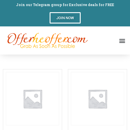
Join our Telegram group for Exclusive deals for FREE
JOIN NOW