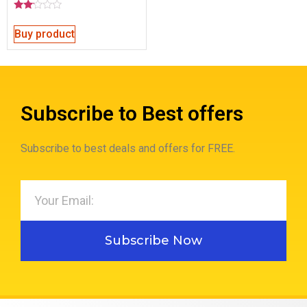
Rated
2.00
Buy product
out
of 5
Subscribe to Best offers
Subscribe to best deals and offers for FREE.
Subscribe Now