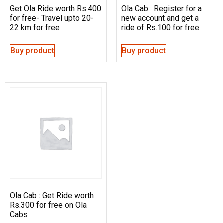
Get Ola Ride worth Rs.400
Ola Cab : Register for a
for free- Travel upto 20-
new account and get a
22 km for free
ride of Rs.100 for free
Buy product
Buy product
Ola Cab : Get Ride worth
Rs.300 for free on Ola
Cabs