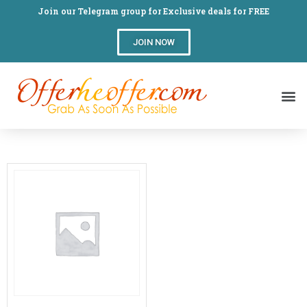
Join our Telegram group for Exclusive deals for FREE
JOIN NOW