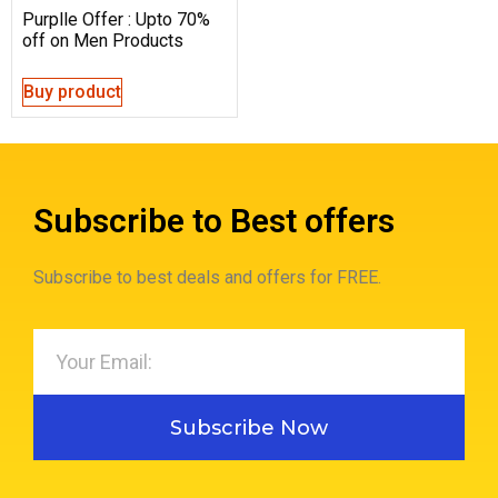
Purplle Offer : Upto 70%
off on Men Products
Buy product
Subscribe to Best offers
Subscribe to best deals and offers for FREE.
Subscribe Now