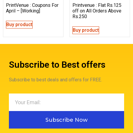
PrintVenue : Coupons For
Printvenue : Flat Rs.125
April – [Working]
off on All Orders Above
Rs.250
Buy product
Buy product
Subscribe to Best offers
Subscribe to best deals and offers for FREE.
Subscribe Now