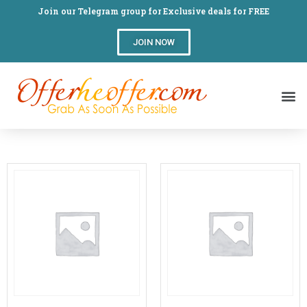
Join our Telegram group for Exclusive deals for FREE
JOIN NOW