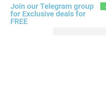
Join our Telegram group
for Exclusive deals for
FREE