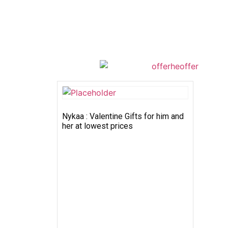
Nykaa : Valentine Gifts for him and
her at lowest prices