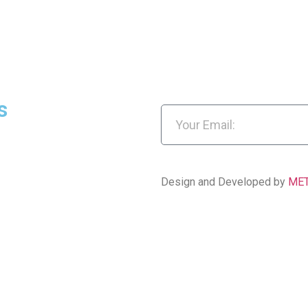
s
Design and Developed by
ME