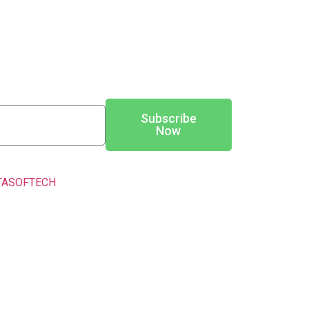
Subscribe
Now
TASOFTECH