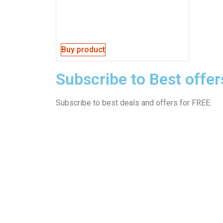
Buy product
Subscribe to Best offer
Subscribe to best deals and offers for FREE.