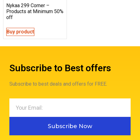
Nykaa 299 Corner –
Products at Minimum 50%
off
Buy product
Subscribe to Best offers
Subscribe to best deals and offers for FREE.
Subscribe Now