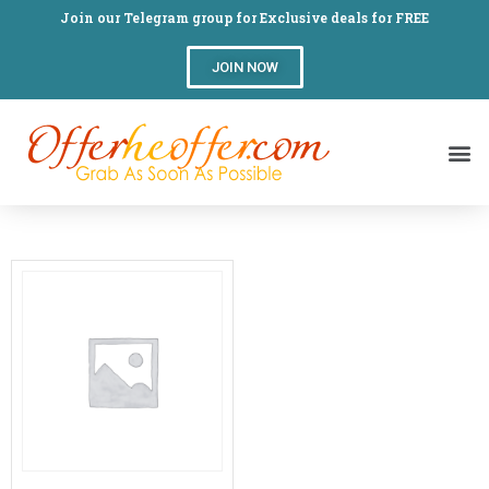
Join our Telegram group for Exclusive deals for FREE
JOIN NOW