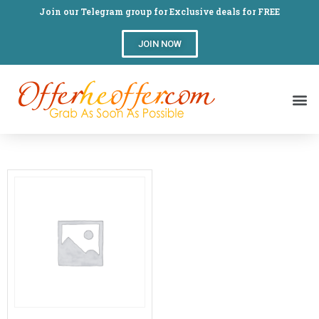
Join our Telegram group for Exclusive deals for FREE
JOIN NOW