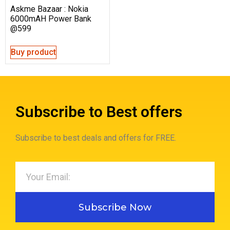
Askme Bazaar : Nokia
6000mAH Power Bank
@599
Buy product
Subscribe to Best offers
Subscribe to best deals and offers for FREE.
Subscribe Now