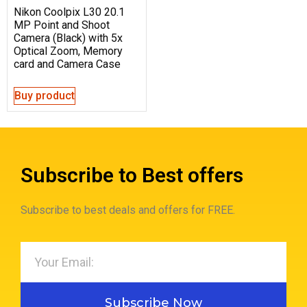
Nikon Coolpix L30 20.1
MP Point and Shoot
Camera (Black) with 5x
Optical Zoom, Memory
card and Camera Case
Buy product
Subscribe to Best offers
Subscribe to best deals and offers for FREE.
Subscribe Now