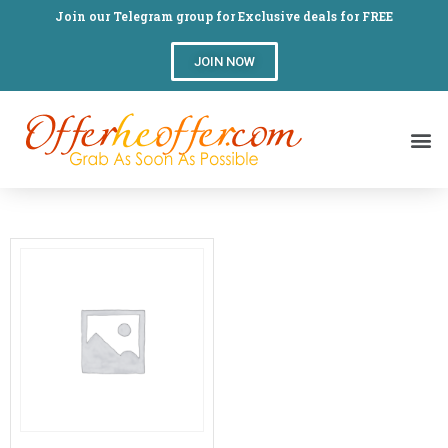
Join our Telegram group for Exclusive deals for FREE
JOIN NOW