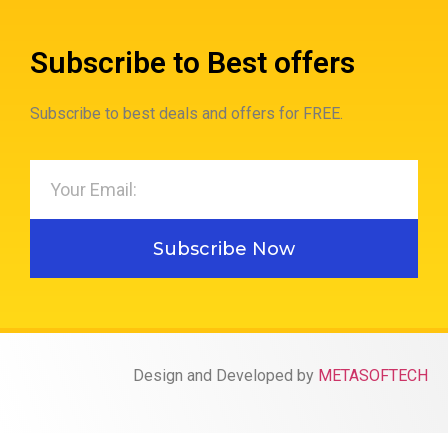
Subscribe to Best offers
Subscribe to best deals and offers for FREE.
Subscribe Now
Design and Developed by
METASOFTECH