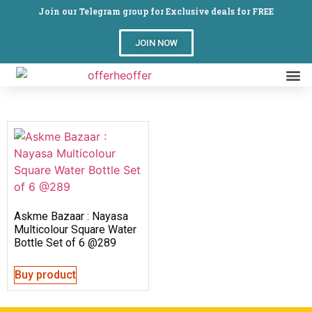
Join our Telegram group for Exclusive deals for FREE
JOIN NOW
Askme Bazaar : Nayasa
Multicolour Square Water
Bottle Set of 6 @289
Buy product