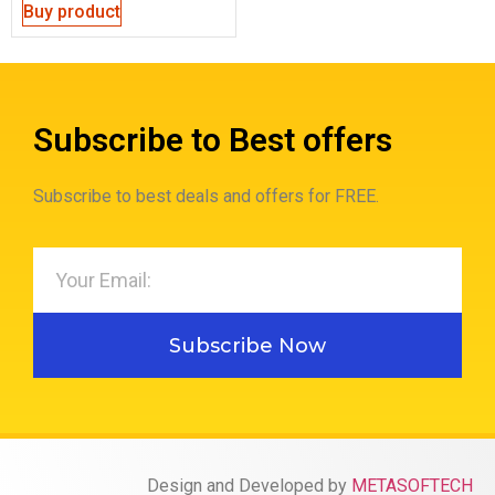
Buy product
Subscribe to Best offers
Subscribe to best deals and offers for FREE.
Subscribe Now
Design and Developed by
METASOFTECH