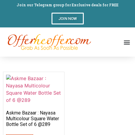
Join our Telegram group for Exclusive deals for FREE
JOIN NOW
Askme Bazaar : Nayasa
Multicolour Square Water
Bottle Set of 6 @289