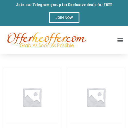
Join our Telegram group for Exclusive deals for FREE
JOIN NOW