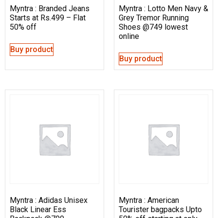
Myntra : Branded Jeans
Myntra : Lotto Men Navy &
Starts at Rs.499 – Flat
Grey Tremor Running
50% off
Shoes @749 lowest
online
Buy product
Buy product
Myntra : Adidas Unisex
Myntra : American
Black Linear Ess
Tourister bagpacks Upto