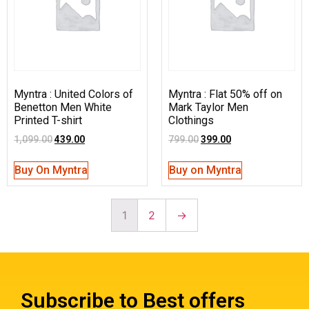
Myntra : United Colors of
Myntra : Flat 50% off on
Benetton Men White
Mark Taylor Men
Printed T-shirt
Clothings
1,099.00
439.00
799.00
399.00
Buy On Myntra
Buy on Myntra
1
2
→
Subscribe to Best offers