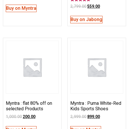
Rated
2,799.00
559.00
Buy on Myntra
4.50
out of 5
Buy on Jabong
Myntra : flat 80% off on
Myntra : Puma White-Red
selected Products
Kids Sports Shoes
1,000.00
200.00
2,999.00
899.00