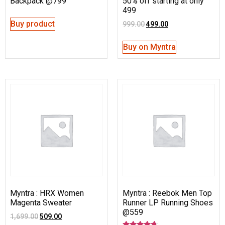
Backpack @799
50% off starting at only
499
Buy product
999.00
499.00
Buy on Myntra
Myntra : HRX Women
Myntra : Reebok Men Top
Magenta Sweater
Runner LP Running Shoes
@559
1,699.00
509.00