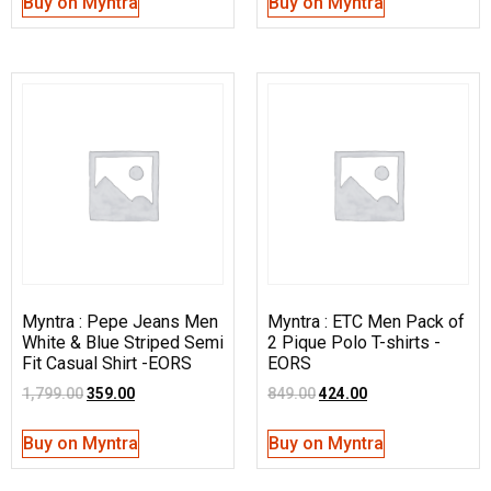
Buy on Myntra
Buy on Myntra
Myntra : Pepe Jeans Men
Myntra : ETC Men Pack of
White & Blue Striped Semi
2 Pique Polo T-shirts -
Fit Casual Shirt -EORS
EORS
1,799.00
359.00
849.00
424.00
Buy on Myntra
Buy on Myntra