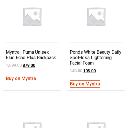
Myntra : Puma Unisex
Ponds White Beauty Daily
Blue Echo Plus Backpack
Spot-less Lightening
Facial Foam
1,099.00
879.00
140.00
105.00
Buy on Myntra
Buy on Myntra