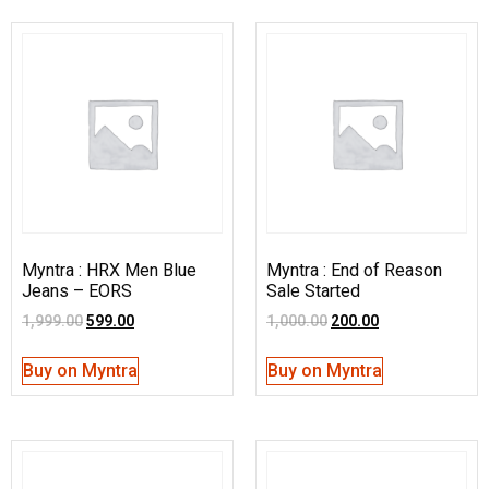
Myntra : HRX Men Blue
Myntra : End of Reason
Jeans – EORS
Sale Started
1,999.00
599.00
1,000.00
200.00
Buy on Myntra
Buy on Myntra