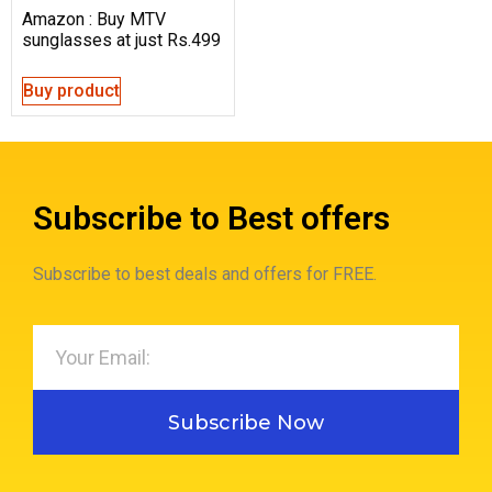
Amazon : Buy MTV
sunglasses at just Rs.499
Buy product
Subscribe to Best offers
Subscribe to best deals and offers for FREE.
Subscribe Now