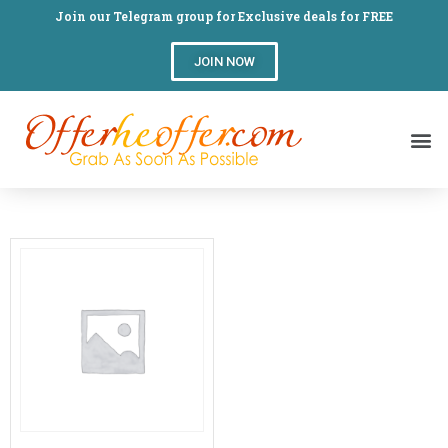
Join our Telegram group for Exclusive deals for FREE
JOIN NOW