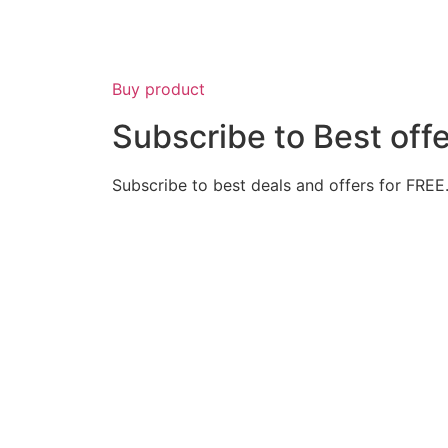
Buy product
Subscribe to Best off
Subscribe to best deals and offers for FREE