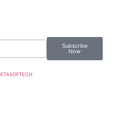
Subscribe
Now
ETASOFTECH