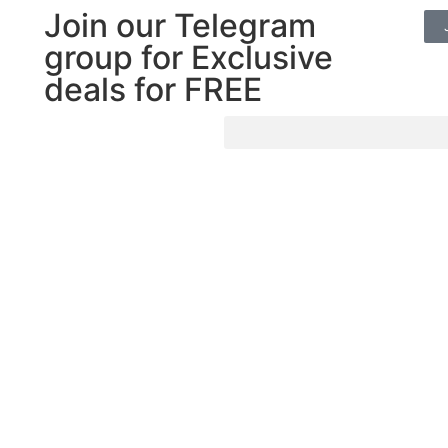
Join our Telegram
group for Exclusive
deals for FREE