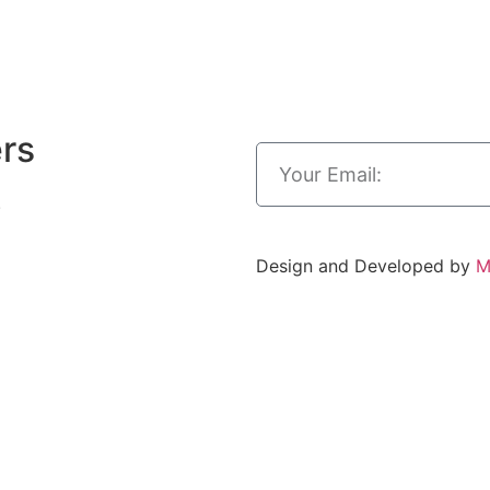
ers
.
Design and Developed by
M