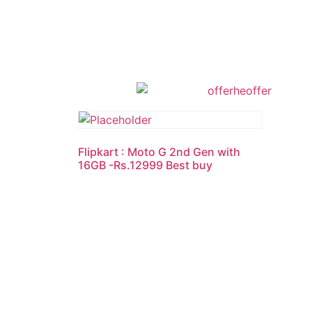
Flipkart : Moto G 2nd Gen with
16GB -Rs.12999 Best buy