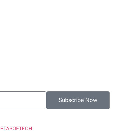
Subscribe Now
ETASOFTECH