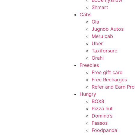
Bookmyshow
Shmart
Cabs
Ola
Jugnoo Autos
Meru cab
Uber
Taxiforsure
Orahi
Freebies
Free gift card
Free Recharges
Refer and Earn Pr
Hungry
BOX8
Pizza hut
Domino’s
Faasos
Foodpanda