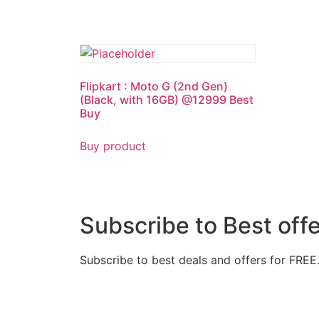
Flipkart : Moto G (2nd Gen)
(Black, with 16GB) @12999 Best
Buy
Buy product
Subscribe to Best off
Subscribe to best deals and offers for FREE