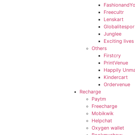
FashionandY
Freecultr
Lenskart
Globalitespor
Junglee
Exciting lives
Others
Firstcry
PrintVenue
Happily Unma
Kindercart
Ordervenue
Recharge
Paytm
Freecharge
Mobikwik
Helpchat
Oxygen wallet