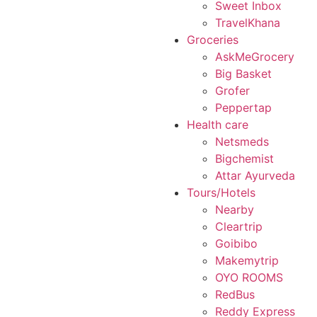
Sweet Inbox
TravelKhana
Groceries
AskMeGrocery
Big Basket
Grofer
Peppertap
Health care
Netsmeds
Bigchemist
Attar Ayurveda
Tours/Hotels
Nearby
Cleartrip
Goibibo
Makemytrip
OYO ROOMS
RedBus
Reddy Express