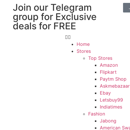
Join our Telegram
group for Exclusive
deals for FREE
Home
Stores
Top Stores
Amazon
Flipkart
Paytm Shop
Askmebazaar
Ebay
Letsbuy99
Indiatimes
Fashion
Jabong
American Sw