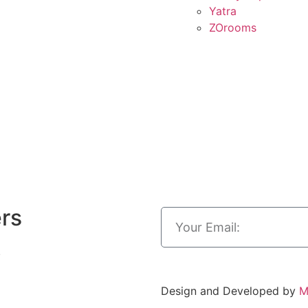
Yatra
ZOrooms
ers
.
Design and Developed by
M