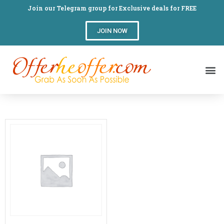
Join our Telegram group for Exclusive deals for FREE
JOIN NOW