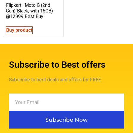
Flipkart : Moto G (2nd
Gen)(Black, with 16GB)
@12999 Best Buy
Buy product
Subscribe to Best offers
Subscribe to best deals and offers for FREE.
Subscribe Now