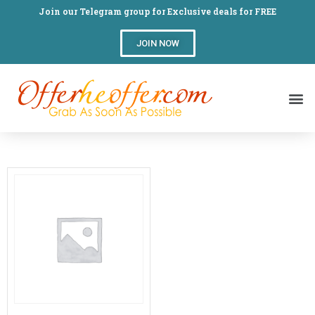
Join our Telegram group for Exclusive deals for FREE
JOIN NOW