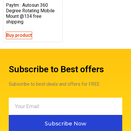
Paytm : Autosun 360
Degree Rotating Mobile
Mount @134 free
shipping
Buy product
Subscribe to Best offers
Subscribe to best deals and offers for FREE.
Subscribe Now